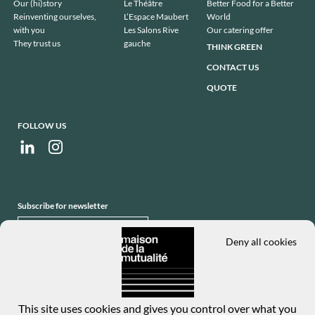
de
Our (hi)story
Le Théâtre
Better Food for a Better
page
Reinventing ourselves,
L’Espace Maubert
World
with you
Les Salons Rive
Our catering offer
They trust us
gauche
THINK GREEN
CONTACT US
QUOTE
FOLLOW US
Subscribe for newsletter
SUBSCRIBE
Deny all cookies
This site uses cookies and gives you control over what you